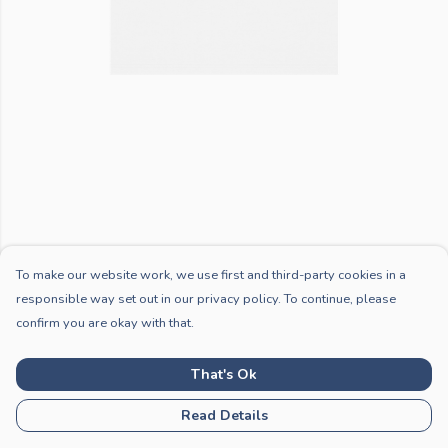
To make our website work, we use first and third-party cookies in a
responsible way set out in our privacy policy. To continue, please
confirm you are okay with that.
That's Ok
Read Details
PRODUCT
DESIGN
TEXT
ORDER