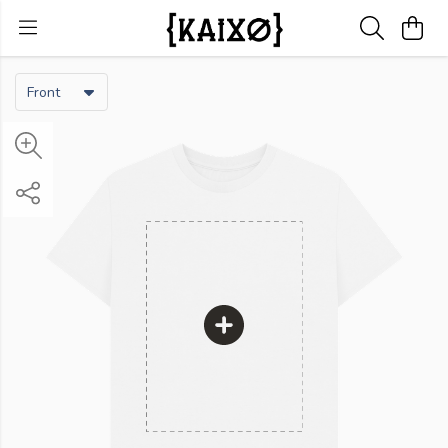
Front