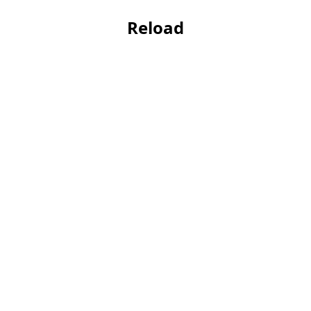
Reload